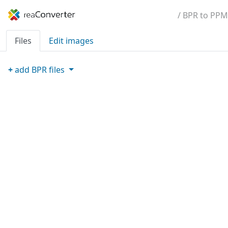
/ BPR to PPM
Files
Edit images
+
add
BPR
files