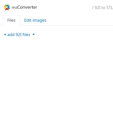
/ 92I to STL
Files
Edit images
+
add
92I
files