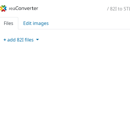
/ 82I to ST
Files
Edit images
+
add
82I
files