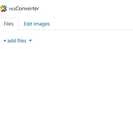
Files
Edit images
+
add
files